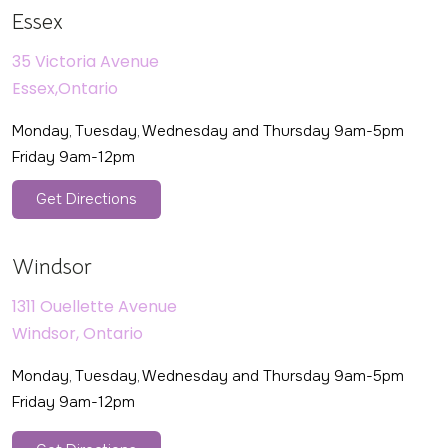
Essex
35 Victoria Avenue
Essex,Ontario
Monday, Tuesday, Wednesday and Thursday 9am-5pm
Friday 9am-12pm
Get Directions
Windsor
1311 Ouellette Avenue
Windsor, Ontario
Monday, Tuesday, Wednesday and Thursday 9am-5pm
Friday 9am-12pm