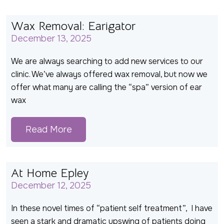
Wax Removal: Earigator
December 13, 2025
We are always searching to add new services to our
clinic. We’ve always offered wax removal, but now we
offer what many are calling the “spa” version of ear
wax
Read More
At Home Epley
December 12, 2025
In these novel times of “patient self treatment”, I have
seen a stark and dramatic upswing of patients doing