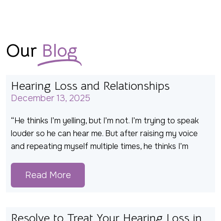
Our
Blog
Hearing Loss and Relationships
December 13, 2025
“He thinks I’m yelling, but I’m not. I’m trying to speak
louder so he can hear me. But after raising my voice
and repeating myself multiple times, he thinks I’m
Read More
Resolve to Treat Your Hearing Loss in