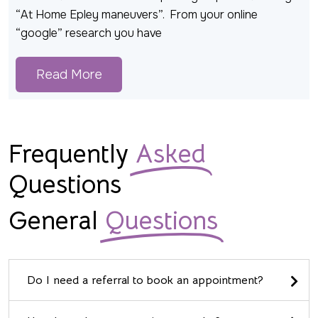
“At Home Epley maneuvers”. From your online
“google” research you have
Read More
Frequently
Asked
Questions
General
Questions
Do I need a referral to book an appointment?