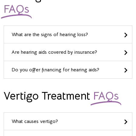
FAQs
What are the signs of hearing loss?
Are hearing aids covered by insurance?
Do you offer financing for hearing aids?
Vertigo Treatment
FAQs
What causes vertigo?