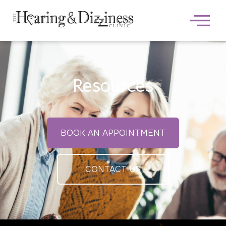
Resources
BOOK AN APPOINTMENT
CONTACT US