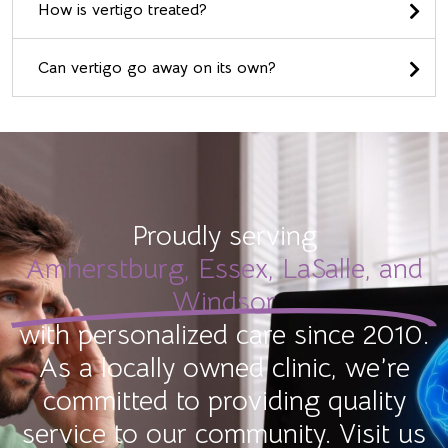
How is vertigo treated?
Can vertigo go away on its own?
Proudly serving
Amherstburg, Essex, LaSalle, and
Windsor
with personalized care since 2010.
As a locally owned clinic, we’re
committed to providing quality
service to our community. Visit us