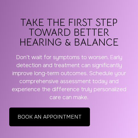
TAKE THE FIRST STEP
TOWARD BETTER
HEARING & BALANCE
Don’t wait for symptoms to worsen. Early
detection and treatment can significantly
improve long-term outcomes. Schedule your
comprehensive assessment today and
experience the difference truly personalized
care can make.
BOOK AN APPOINTMENT