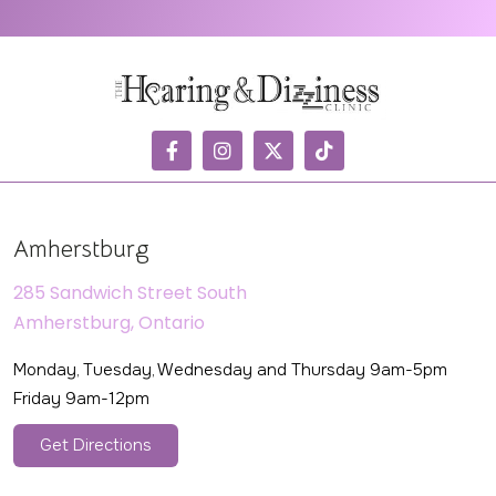
Amherstburg
285 Sandwich Street South
Amherstburg, Ontario
Monday, Tuesday, Wednesday and Thursday 9am-5pm
Friday 9am-12pm
Get Directions