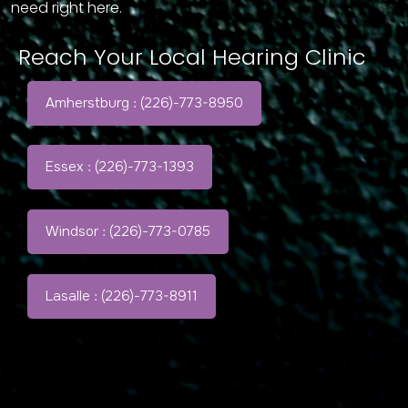
need right here.
Reach Your Local Hearing Clinic
Amherstburg : (226)-773-8950
Essex : (226)-773-1393
Windsor : (226)-773-0785
Lasalle : (226)-773-8911