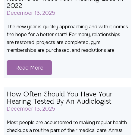
2022
December 13, 2025
The new year is quickly approaching and with it comes
the hope for a better start! For many, relationships
are restored, projects are completed, gym
memberships are purchased, and resolutions are
Read More
How Often Should You Have Your
Hearing Tested By An Audiologist
December 13, 2025
Most people are accustomed to making regular health
checkups a routine part of their medical care. Annual