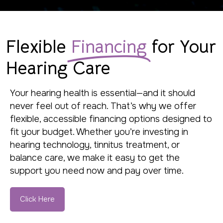
Flexible
Financing
for Your
Hearing Care
Your hearing health is essential—and it should
never feel out of reach. That’s why we offer
flexible, accessible financing options designed to
fit your budget. Whether you’re investing in
hearing technology, tinnitus treatment, or
balance care, we make it easy to get the
support you need now and pay over time.
Click Here