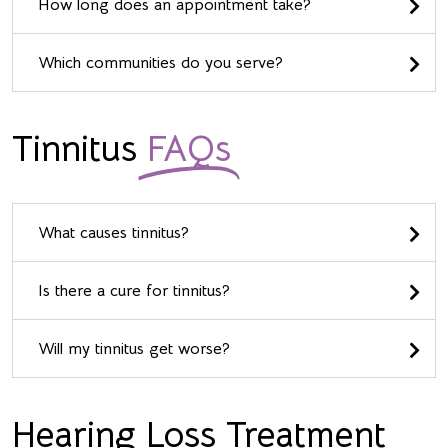
How long does an appointment take?
Which communities do you serve?
Tinnitus
FAQs
What causes tinnitus?
Is there a cure for tinnitus?
Will my tinnitus get worse?
Hearing Loss Treatment