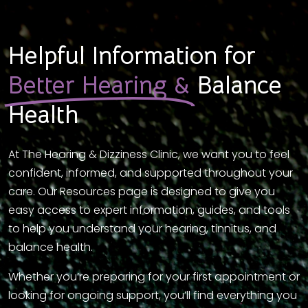
Helpful Information for
Better Hearing &
Balance
Health
At The Hearing & Dizziness Clinic, we want you to feel
confident, informed, and supported throughout your
care. Our Resources page is designed to give you
easy access to expert information, guides, and tools
to help you understand your hearing, tinnitus, and
balance health.
Whether you’re preparing for your first appointment or
looking for ongoing support, you’ll find everything you