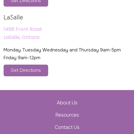
Get Directions
LaSalle
1468 Front Road
LaSalle, Ontario
Monday, Tuesday, Wednesday and Thursday 9am-5pm
Friday 9am-12pm
Get Directions
About Us
Resources
Contact Us