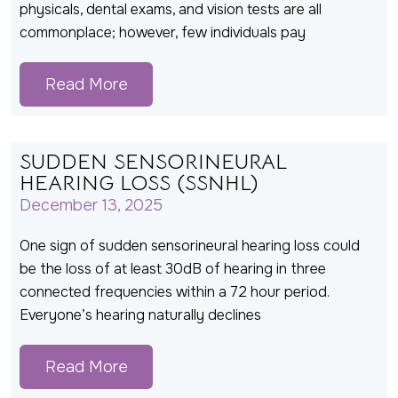
physicals, dental exams, and vision tests are all
commonplace; however, few individuals pay
Read More
SUDDEN SENSORINEURAL
HEARING LOSS (SSNHL)
December 13, 2025
One sign of sudden sensorineural hearing loss could
be the loss of at least 30dB of hearing in three
connected frequencies within a 72 hour period.
Everyone’s hearing naturally declines
Read More