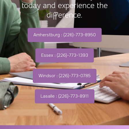
today and experience the
difference.
Amherstburg : (226)-773-8950
Essex : (226)-773-1393
Windsor : (226)-773-0785
Lasalle : (226)-773-8911