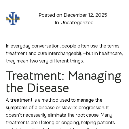
Posted on
December 12, 2025
In
Uncategorized
In everyday conversation, people often use the terms
treatment and cure interchangeably—but in healthcare,
they mean two very different things.
Treatment: Managing
the Disease
A
treatment
is a method used to
manage the
symptoms
of a disease or slow its progression. It
doesn’t necessarily eliminate the root cause. Many
treatments are lifelong or ongoing, helping patients