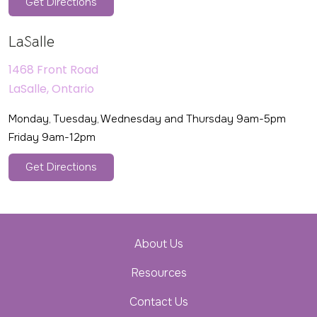
Get Directions
LaSalle
1468 Front Road
LaSalle, Ontario
Monday, Tuesday, Wednesday and Thursday 9am-5pm
Friday 9am-12pm
Get Directions
About Us
Resources
Contact Us