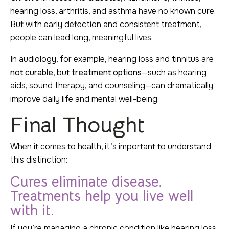
hearing loss, arthritis, and asthma have no known cure.
But with early detection and consistent treatment,
people can lead long, meaningful lives.
In audiology, for example, hearing loss and tinnitus are
not curable
, but
treatment options
—such as hearing
aids, sound therapy, and counseling—can dramatically
improve daily life and mental well-being.
Final Thought
When it comes to health, it’s important to understand
this distinction:
Cures eliminate disease.
Treatments help you live well
with it.
If you’re managing a chronic condition like hearing loss