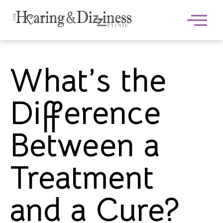
What’s the
Difference
Between a
Treatment
and a Cure?