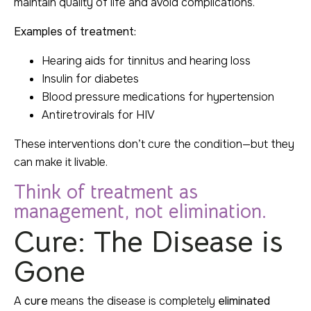
maintain quality of life and avoid complications.
Examples of treatment:
Hearing aids for tinnitus and hearing loss
Insulin for diabetes
Blood pressure medications for hypertension
Antiretrovirals for HIV
These interventions don’t cure the condition—but they
can make it livable.
Think of treatment as
management, not elimination.
Cure: The Disease is
Gone
A
cure
means the disease is completely
eliminated