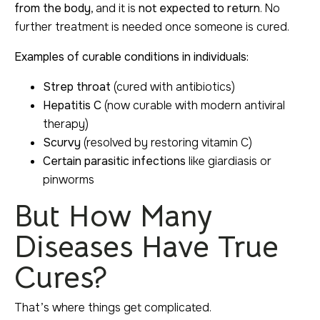
from the body
, and it is
not expected to return
. No
further treatment is needed once someone is cured.
Examples of curable conditions in individuals:
Strep throat
(cured with antibiotics)
Hepatitis C
(now curable with modern antiviral
therapy)
Scurvy
(resolved by restoring vitamin C)
Certain parasitic infections
like giardiasis or
pinworms
But How Many
Diseases Have True
Cures?
That’s where things get complicated.