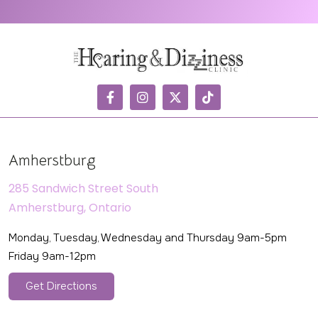
Amherstburg
285 Sandwich Street South
Amherstburg, Ontario
Monday, Tuesday, Wednesday and Thursday 9am-5pm
Friday 9am-12pm
Get Directions