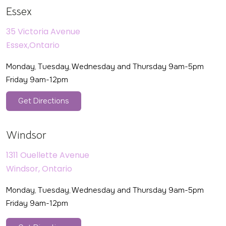
Essex
35 Victoria Avenue
Essex,Ontario
Monday, Tuesday, Wednesday and Thursday 9am-5pm
Friday 9am-12pm
Get Directions
Windsor
1311 Ouellette Avenue
Windsor, Ontario
Monday, Tuesday, Wednesday and Thursday 9am-5pm
Friday 9am-12pm