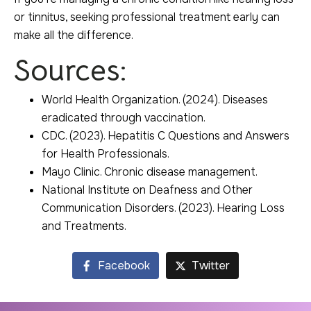
or tinnitus, seeking professional treatment early can
make all the difference.
Sources:
World Health Organization. (2024). Diseases
eradicated through vaccination.
CDC. (2023). Hepatitis C Questions and Answers
for Health Professionals.
Mayo Clinic. Chronic disease management.
National Institute on Deafness and Other
Communication Disorders. (2023). Hearing Loss
and Treatments.
Facebook
Twitter