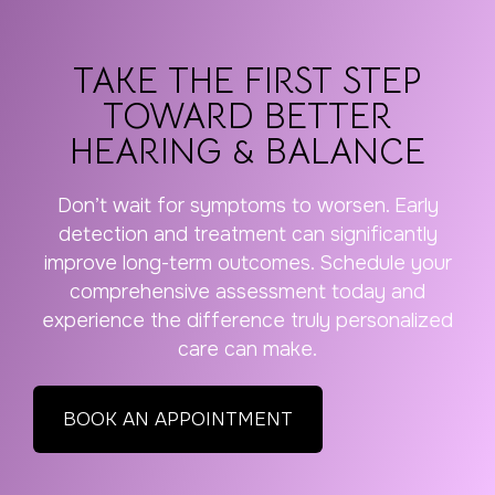
TAKE THE FIRST STEP
TOWARD BETTER
HEARING & BALANCE
Don’t wait for symptoms to worsen. Early
detection and treatment can significantly
improve long-term outcomes. Schedule your
comprehensive assessment today and
experience the difference truly personalized
care can make.
BOOK AN APPOINTMENT