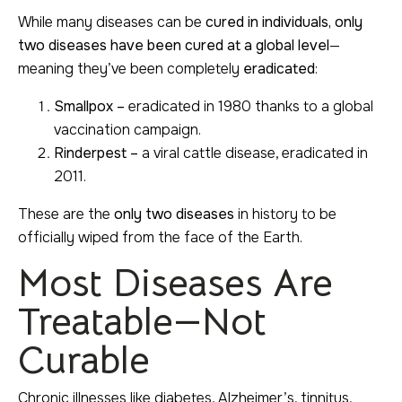
While many diseases can be
cured in individuals, only
two diseases have been cured at a global level
—
meaning they’ve been completely
eradicated
:
Smallpox –
eradicated in 1980 thanks to a global
vaccination campaign.
Rinderpest –
a viral cattle disease, eradicated in
2011.
These are the
only two diseases
in history to be
officially wiped from the face of the Earth.
Most Diseases Are
Treatable—Not
Curable
Chronic illnesses like diabetes, Alzheimer’s, tinnitus,